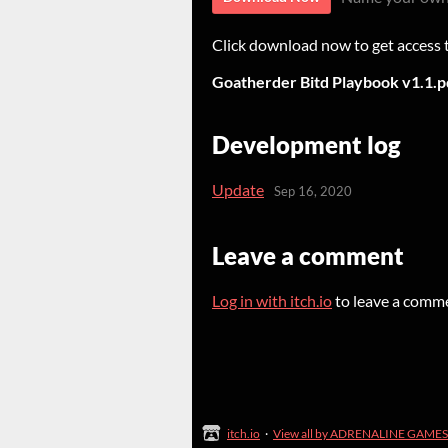
Click download now to get access to
Goatherder Bitd Playbook v1.1.p
Development log
Update
Sep 16, 2020
Leave a comment
Log in with itch.io
to leave a comm
itch.io
·
View all by ADRENALINE GAMES