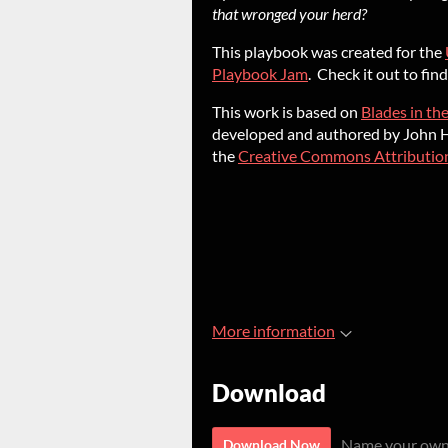
that wronged your herd?
This playbook was created for the
Playbook Jam
. Check it out to fi
This work is based on
Blades in th
developed and authored by John Ha
the
Creative Commons Attribution
More information
Download
Name your own
Download Now