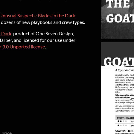
Unusual Suspects: Blades in the Dark
nd dozens of new playbooks and crew types.
e Dark
, product of One Seven Design,
rper, and licensed for our use under
 3.0 Unported license
.
 price