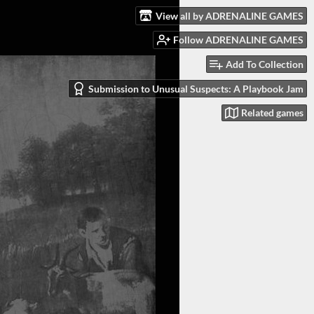
View all by ADRENALINE GAMES
Follow ADRENALINE GAMES
Add To Collection
Submission to Unusual Suspects: A Playbook Jam
Related games