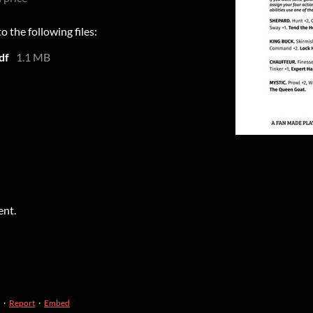
 the following files:
df
1.1 MB
ent.
·
Report
·
Embed