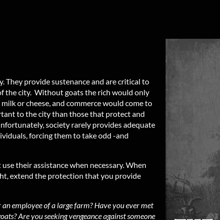
. They provide sustenance and are critical to
of the city. Without goats the rich would only
no milk or cheese, and commerce would come to
tant to the city than those that protect and
Unfortunately, society rarely provides adequate
ividuals, forcing them to take odd -and
t use their assistance when necessary. When
ght, extend the protection that you provide
r an employee of a large farm? Have you ever met
 goats? Are you seeking vengeance against someone