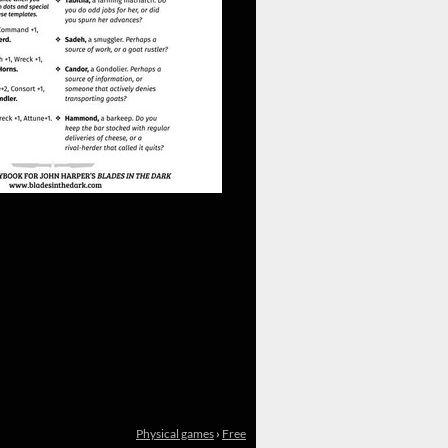
Physical games
›
Free