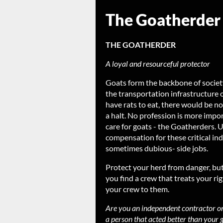
The Goatherder
THE GOATHERDER
A loyal and resourceful protector
Goats form the backbone of society
the transportation infrastructure 
have rats to eat, there would be 
a halt. No profession is more impor
care for goats - the Goatherders. 
compensation for these critical ind
sometimes dubious- side jobs.
Protect your herd from danger, bu
you find a crew that treats your ri
your crew to them.
Are you an independent contractor o
a person that acted better than your